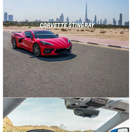
CORVETTE STINGRAY