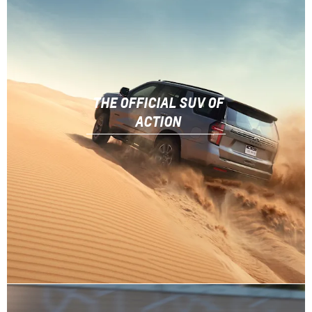
THE OFFICIAL SUV OF
ACTION