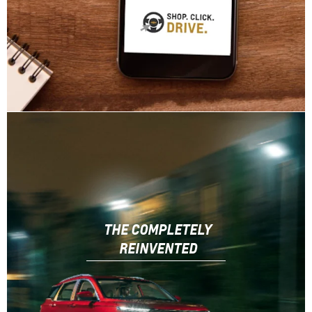
THE COMPLETELY
REINVENTED