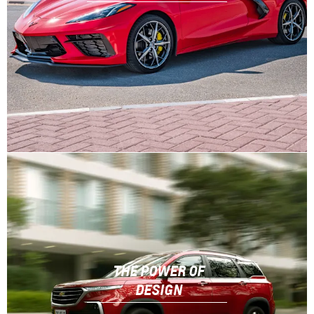
THE POWER OF
DESIGN