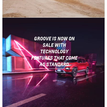
GROOVE IS NOW ON
SALE WITH
TECHNOLOGY
FEATURES THAT COME
AS STANDARD