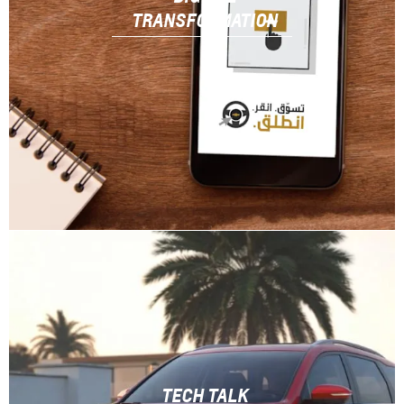
TRANSFORMATION
TECH TALK