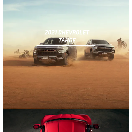
2021 CHEVROLET
TAHOE