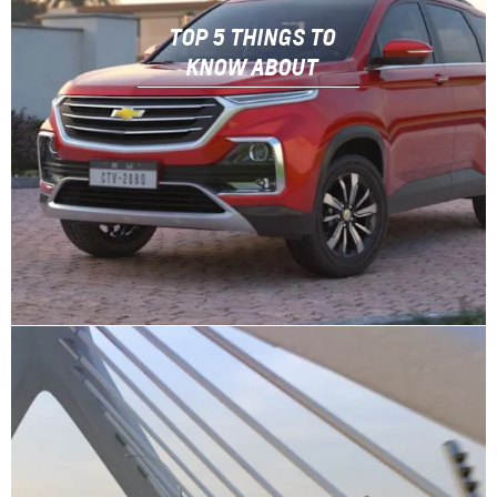
TOP 5 THINGS TO
KNOW ABOUT