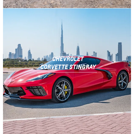
CHEVROLET
CORVETTE STINGRAY