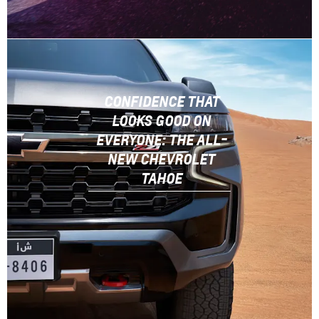
CONFIDENCE THAT
LOOKS GOOD ON
EVERYONE: THE ALL-
NEW CHEVROLET
TAHOE