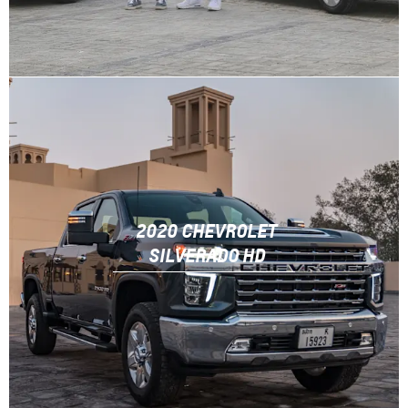
2020 CHEVROLET
SILVERADO HD