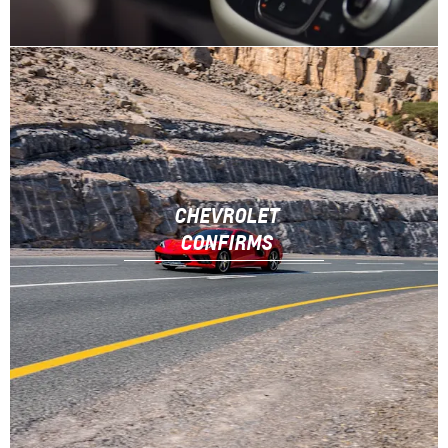
CHEVROLET
CONFIRMS