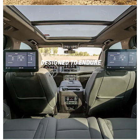
DESIGNED TO ENDURE