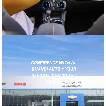
CONFIDENCE WITH AL
GHANDI AUTO – YOUR
OFFICIAL CHEVROLET
DEALER