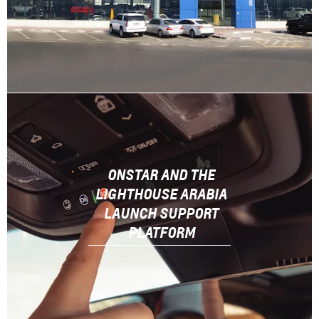
ONSTAR AND THE
LIGHTHOUSE ARABIA
LAUNCH SUPPORT
PLATFORM