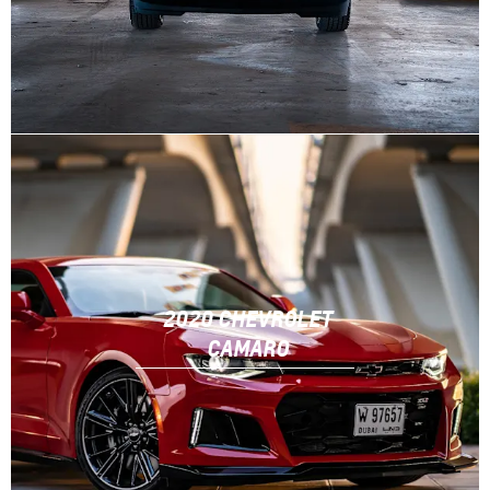
2020 CHEVROLET
CAMARO