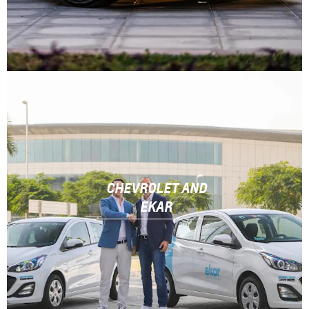
CHEVROLET AND
EKAR