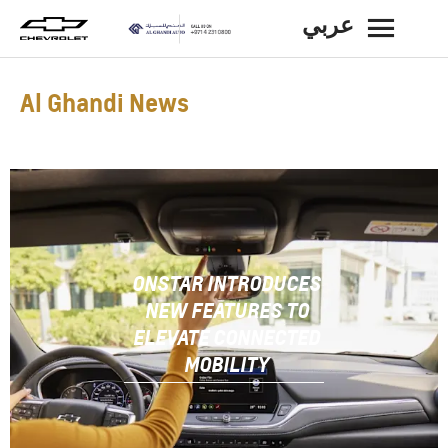
عربي
BACK
Al Ghandi News
ONSTAR INTRODUCES
NEW FEATURES TO
ELEVATE CONNECTED
MOBILITY