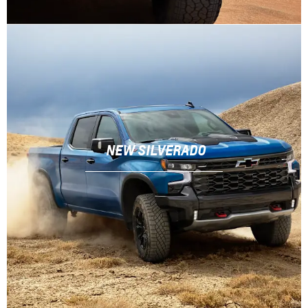
NEW SILVERADO