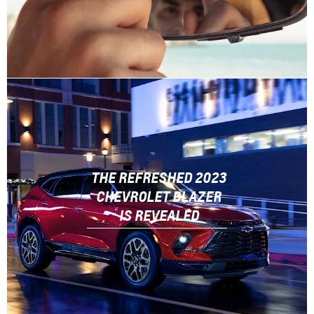
THE REFRESHED 2023
CHEVROLET BLAZER
IS REVEALED