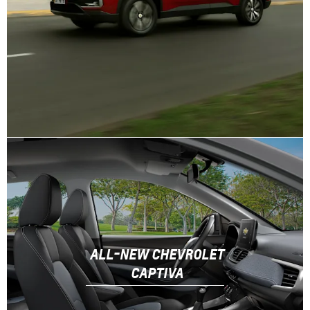
ALL-NEW CHEVROLET
CAPTIVA