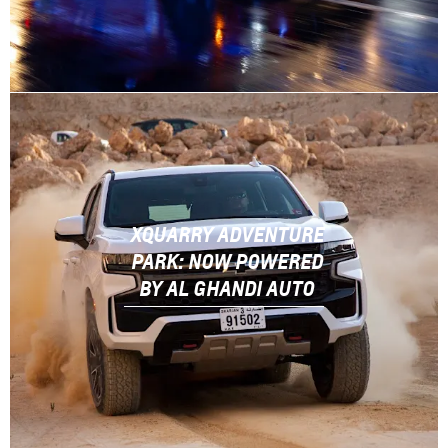
XQUARRY ADVENTURE
PARK: NOW POWERED
BY AL GHANDI AUTO