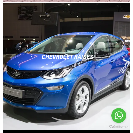
CHEVROLET RAISES