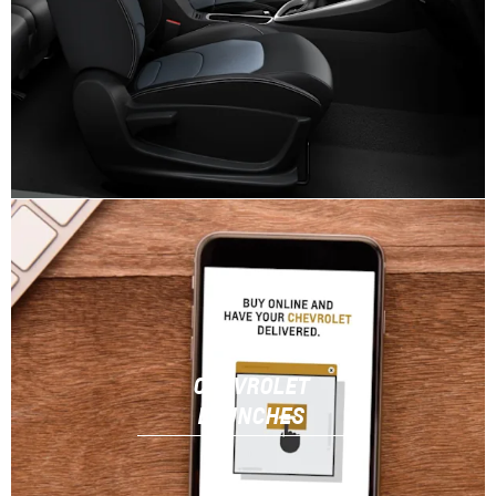
CHEVROLET
LAUNCHES