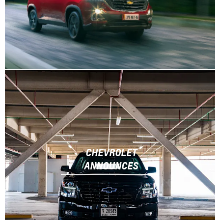
CHEVROLET
ANNOUNCES