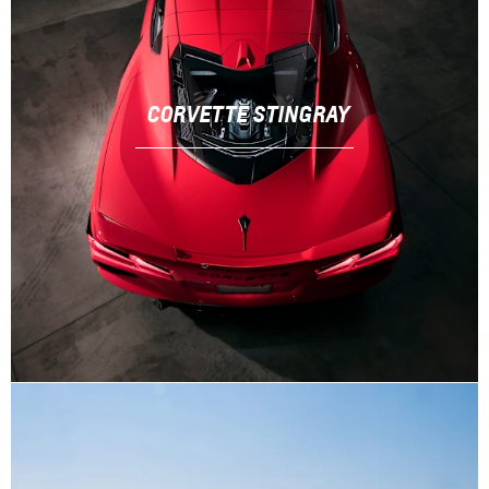
CORVETTE STINGRAY