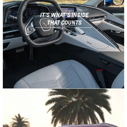
IT’S WHAT’S INSIDE
THAT COUNTS