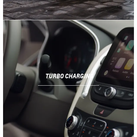
TURBO CHARGING