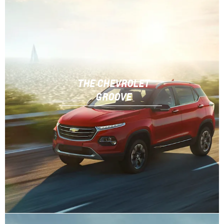
THE CHEVROLET
GROOVE