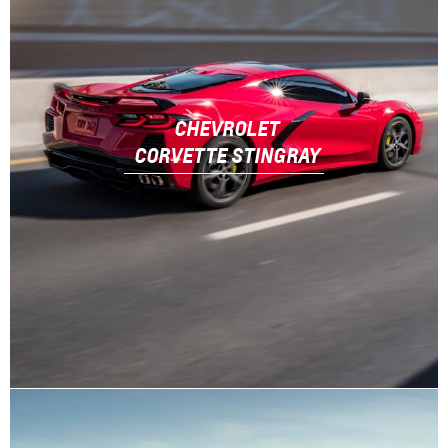
CHEVROLET
CORVETTE STINGRAY