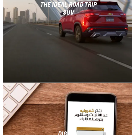
THE IDEAL ROAD TRIP
SUV
DIGITAL