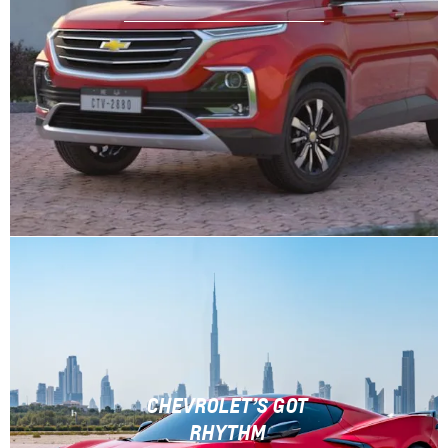
CHEVROLET’S GOT
RHYTHM