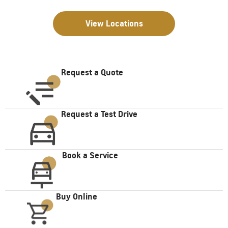
View Locations
Request a Quote
Request a Test Drive
Book a Service
Buy Online