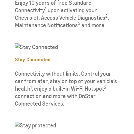
Enjoy 10 years of free Standard
1
Connectivity
upon activating your
2
Chevrolet. Access Vehicle Diagnostics
,
5
Maintenance Notifications
and more.
Stay Connected
Connectivity without limits. Control your
car from afar, stay on top of your vehicle’s
1
2
health
, enjoy a built-in Wi-Fi Hotspot
connection and more with OnStar
Connected Services.