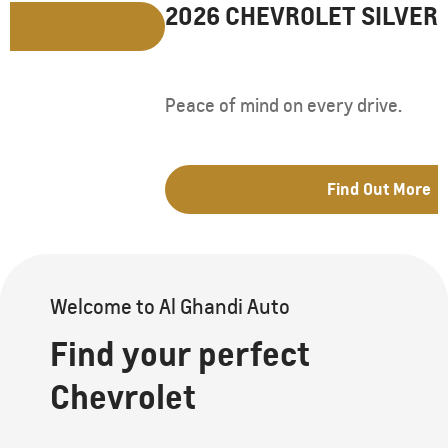
2026 CHEVROLET SILVERADO LD
Peace of mind on every drive.
Find Out More
Welcome to Al Ghandi Auto
Find your perfect
Chevrolet