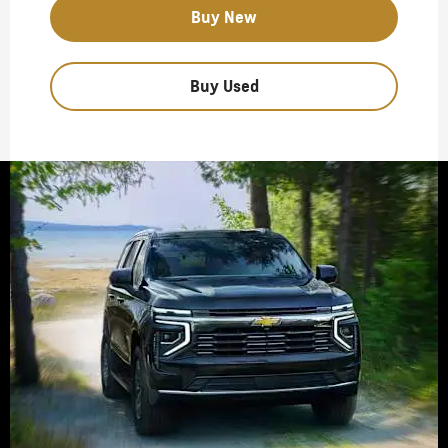
Buy New
Buy Used