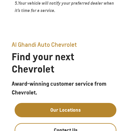
5.Your vehicle will notify your preferred dealer when
it’s time for a service.
Al Ghandi Auto Chevrolet
Find your next
Chevrolet
Award-winning customer service from
Chevrolet.
Our Locations
Contact Us