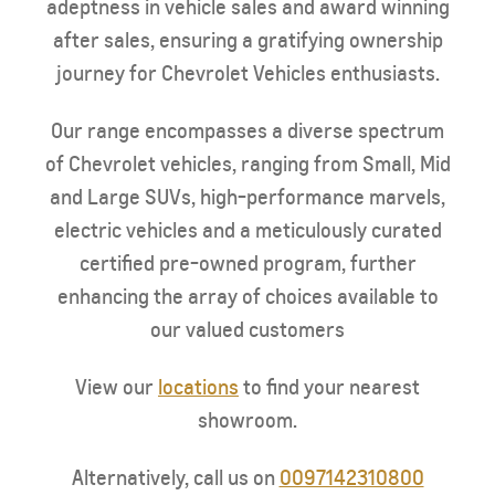
adeptness in vehicle sales and award winning
after sales, ensuring a gratifying ownership
journey for Chevrolet Vehicles enthusiasts.
Our range encompasses a diverse spectrum
of Chevrolet vehicles, ranging from Small, Mid
and Large SUVs, high-performance marvels,
electric vehicles and a meticulously curated
certified pre-owned program, further
enhancing the array of choices available to
our valued customers
View our
locations
to find your nearest
showroom.
Alternatively, call us on
0097142310800