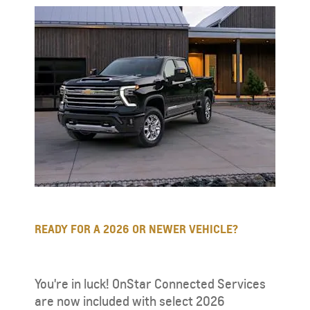
READY FOR A 2026 OR NEWER VEHICLE?
You're in luck! OnStar Connected Services
are now included with select 2026