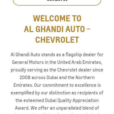
WELCOME TO
AL GHANDI AUTO -
CHEVROLET
Al Ghandi Auto stands as a flagship dealer for
General Motors in the United Arab Emirates,
proudly serving as the Chevrolet dealer since
2008 across Dubai and the Northern
Emirates. Our commitment to excellence is
exemplified by our distinction as recipients of
the esteemed Dubai Quality Appreciation
Award. We offer an unparalleled blend of