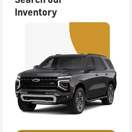
Inventory