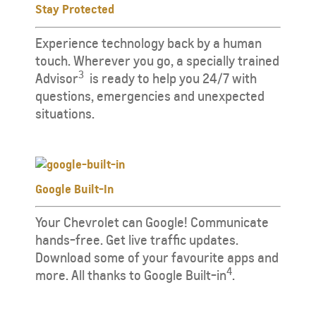
Stay Protected
​​​Experience technology back by a human
touch. Wherever you go, a specially trained
3
Advisor
​ ​ is ready to help you 24/7 with
questions, emergencies and unexpected
situations.
Google Built-In
Your Chevrolet can Google! Communicate
hands-free. Get live traffic updates.
Download some of your favourite apps and
4
more. All thanks to Google Built-in
.