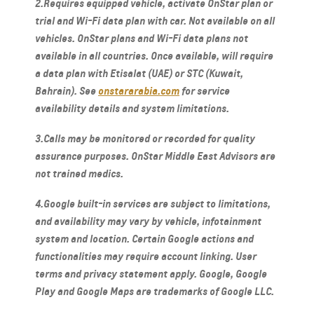
2.Requires equipped vehicle, activate OnStar plan or
trial and Wi-Fi data plan with car. Not available on all
vehicles. OnStar plans and Wi-Fi data plans not
available in all countries. Once available, will require
a data plan with Etisalat (UAE) or STC (Kuwait,
Bahrain). See
onstararabia.com
for service
availability details and system limitations.
3.Calls may be monitored or recorded for quality
assurance purposes. OnStar Middle East Advisors are
not trained medics.
4.Google built-in services are subject to limitations,
and availability may vary by vehicle, infotainment
system and location. Certain Google actions and
functionalities may require account linking. User
terms and privacy statement apply. Google, Google
Play and Google Maps are trademarks of Google LLC.