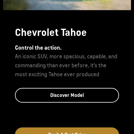
Chevrolet Tahoe
Control the action.
An iconic SUV, more spacious, capable, and
commanding than ever before, it’s the
most exciting Tahoe ever produced
Discover Model