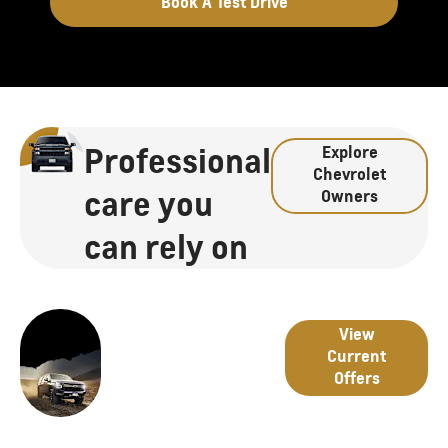
Book A Test Drive
Professional
Explore
Chevrolet
care you
Owners
can rely on
Great
Latest
View
deals
Current
from
Offers
Offers
Chevrolet