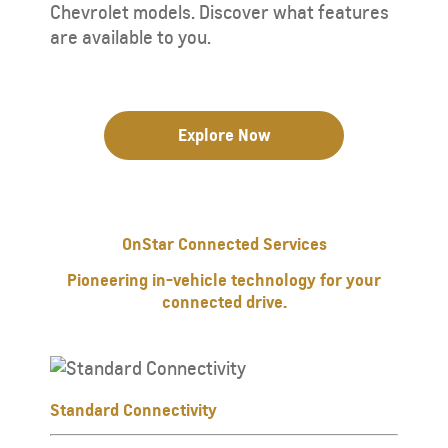
Chevrolet models. Discover what features
are available to you.
Explore Now
OnStar Connected Services
Pioneering in-vehicle technology for your
connected drive.
Standard Connectivity