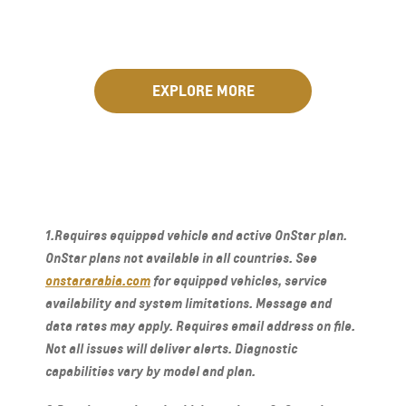
EXPLORE MORE
1.Requires equipped vehicle and active OnStar plan.
OnStar plans not available in all countries. See
onstararabia.com
for equipped vehicles, service
availability and system limitations. Message and
data rates may apply. Requires email address on file.
Not all issues will deliver alerts. Diagnostic
capabilities vary by model and plan.