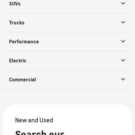
SUVs
Trucks
Performance
Electric
Commercial
New and Used
Search our