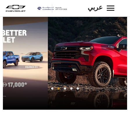
عربي
BACK