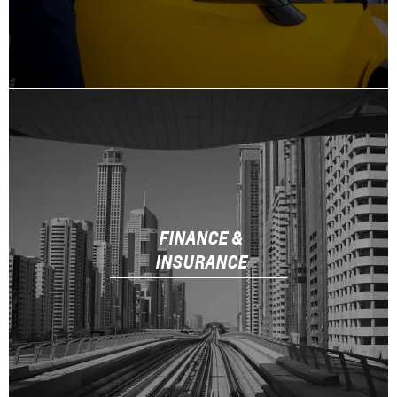
FINANCE &
INSURANCE