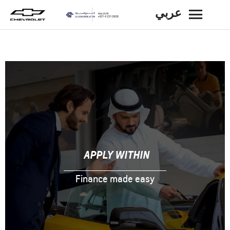
عربي
BACK
APPLY WITHIN
Finance made easy