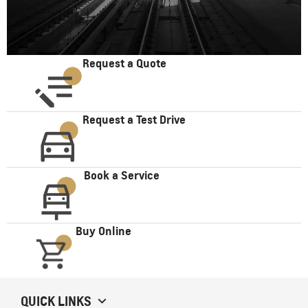
Request a Quote
Request a Test Drive
Book a Service
Buy Online
QUICK LINKS