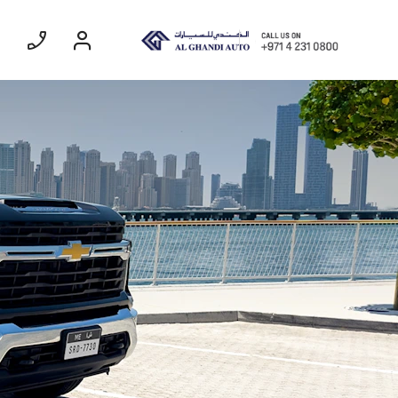
ommercial
Coming Soon
EXPERIENCE CHEVROLET TITLE
Lobortis felis. Proin molestie faucibus
velit, nec auctor nulla. Sed arcu lacus,
ullamcorper eget purus sed.
Find Out More
SUBURBAN
MY 26