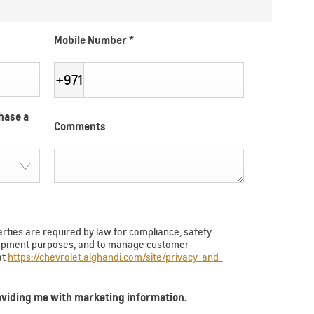
Mobile Number
*
+971
hase a
Comments
arties are required by law for compliance, safety
velopment purposes, and to manage customer
at
https://chevrolet.alghandi.com/site/privacy-and-
roviding me with marketing information.