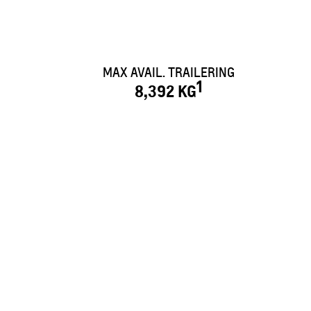
MAX AVAIL. TRAILERING
1
8,392 KG