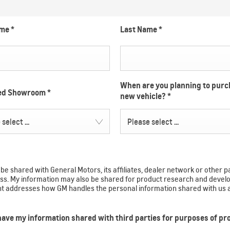
ame
*
Last Name
*
When are you planning to purc
red Showroom
*
new vehicle?
*
select ...
Please select ...
e shared with General Motors, its affiliates, dealer network or other p
ocess. My information may also be shared for product research and de
ent addresses how GM handles the personal information shared with us 
 have my information shared with third parties for purposes of p