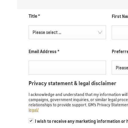
Title
*
First N
Please select ...
Email Address
*
Prefer
Please 
Privacy statement & legal disclaimer
I acknowledge and understand that my information will b
campaigns, government inquiries, or similar legal pr
relationships to provide support. GM’s Privacy Statem
legal/
I wish to receive any marketing information or