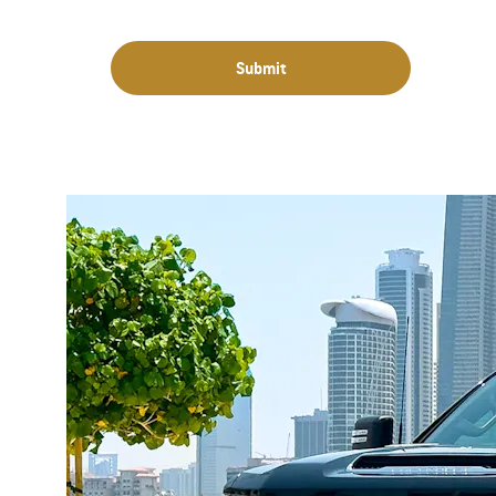
Submit