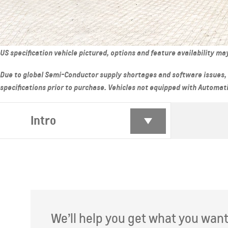
From AED 62,900
From AE
US specification vehicle pictured, options and feature availability m
Due to global Semi-Conductor supply shortages and software issues, 
specifications prior to purchase. Vehicles not equipped with Automatic 
Intro
GROOVE
MY 26
TRAVER
From AED 60,000
From AE
We’ll help you get what you want. 