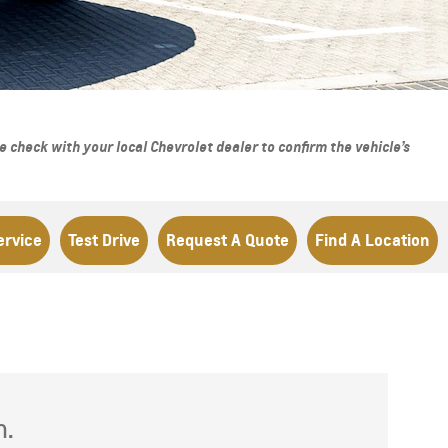
From AED 293,000
check with your local Chevrolet dealer to confirm the vehicle’s
ervice
Test Drive
Request A Quote
Find A Location
h.