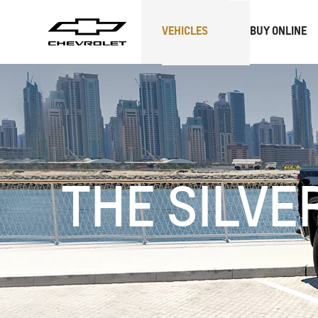
VEHICLES
BUY ONLINE
SUVs
Trucks
THE SILVE
CAPTIVA
MY 26
BLAZE