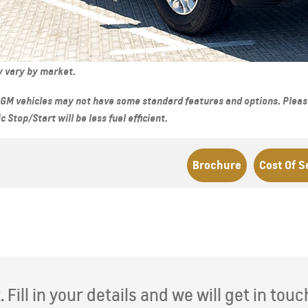
D 140,000
From AED 259,000
ay vary by market.
GM vehicles may not have some standard features and options. Please 
Stop/Start will be less fuel efficient.
Brochure
Cost Of S
CAPTIVA PHEV
MY 26
SE
MY 26
From AED 98,500
D 181,000
Fill in your details and we will get in touc