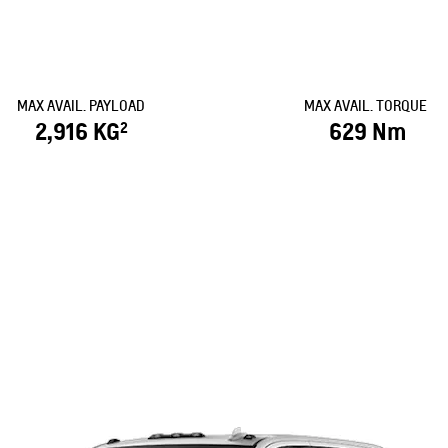
MAX AVAIL. PAYLOAD
MAX AVAIL. TORQUE
2,916 KG
629 Nm
2