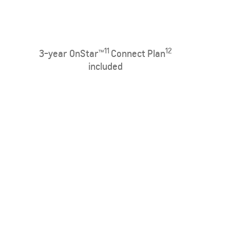
11
12
3-year OnStar™
Connect Plan
included