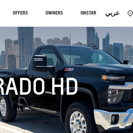
عربي
OFFERS
OWNERS
ONSTAR
Performance
EV
C
RADO HD
R
MY 24
TAHOE
MY 26