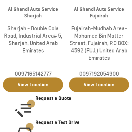
Al Ghandi Auto Service
Al Ghandi Auto Service
Sharjah
Fujairah
Sharjah - Double Cola
Fujairah-Mudhab Area-
Road, Industrial Area# 5
,
Mohamed Bin Matter
Sharjah
,
United Arab
Street
,
Fujairah
,
P.O BOX:
Emirates
4592 (FUJ.)
United Arab
Emirates
0097165142777
0097192054900
View Location
View Location
Request a Quote
Request a Test Drive