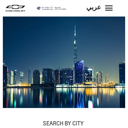
عربي
BACK
SEARCH BY CITY