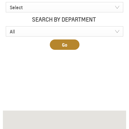
Select
SEARCH BY DEPARTMENT
All
Go