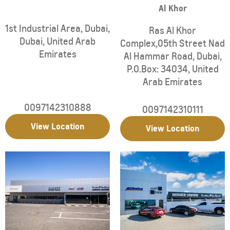
Al Khor
1st Industrial Area
,
Dubai
,
Ras Al Khor
Dubai
,
United Arab
Complex,05th Street Nad
Emirates
Al Hammar Road
,
Dubai
,
P.O.Box: 34034
,
United
Arab Emirates
0097142310888
0097142310111
View Location
View Location