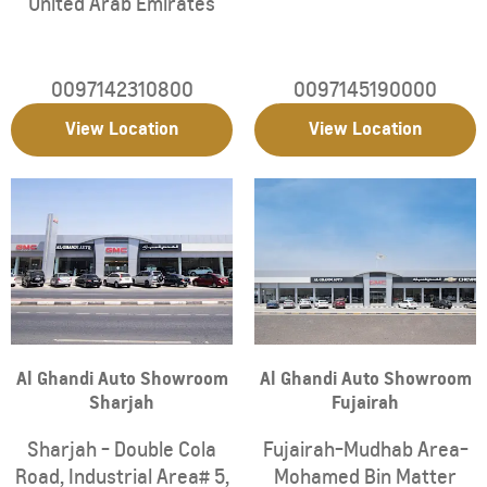
United Arab Emirates
0097142310800
0097145190000
View Location
View Location
Al Ghandi Auto Showroom
Al Ghandi Auto Showroom
Sharjah
Fujairah
Sharjah - Double Cola
Fujairah-Mudhab Area-
Road, Industrial Area# 5
,
Mohamed Bin Matter