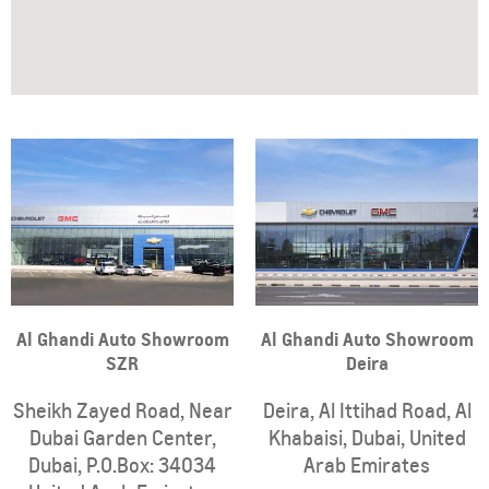
Al Ghandi Auto Showroom
Al Ghandi Auto Showroom
SZR
Deira
Sheikh Zayed Road, Near
Deira
,
Al Ittihad Road
,
Al
Dubai Garden Center
,
Khabaisi
,
Dubai
,
United
Dubai
,
P.O.Box: 34034
Arab Emirates