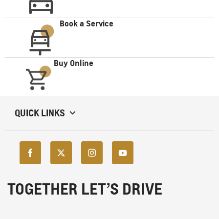
Book a Service
Buy Online
QUICK LINKS
TOGETHER LET’S DRIVE