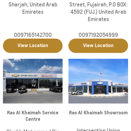
Sharjah
,
United Arab
Street
,
Fujairah
,
P.O BOX:
Emirates
4592 (FUJ.)
United Arab
Emirates
0097165142700
0097192054999
View Location
View Location
Ras Al Khaimah Service
Ras Al Khaimah Showroom
Centre
Intersection Union