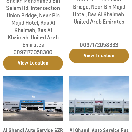
Sheikh Mohammed Bin
Bridge
,
Near Bin Majid
Salem Rd
,
Intersection
Hotel
,
Ras Al Khaimah
,
Union Bridge
,
Near Bin
United Arab Emirates
Majid Hotel
,
Ras Al
Khaimah
,
Ras Al
Khaimah
,
United Arab
Emirates
0097172058333
0097172058300
View Location
View Location
Al Ghandi Auto Service SZR
Al Ghandi Auto Service Ras