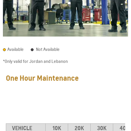
Available
Not Available
*Only valid for Jordan and Lebanon
One Hour Maintenance
VEHICLE
10K
20K
30K
40K