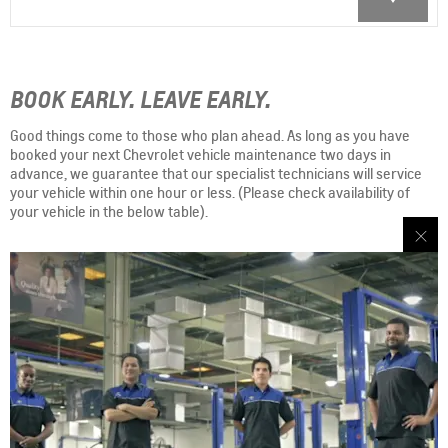
BOOK EARLY. LEAVE EARLY.
Good things come to those who plan ahead. As long as you have
booked your next Chevrolet vehicle maintenance two days in
advance, we guarantee that our specialist technicians will service
your vehicle within one hour or less. (Please check availability of
your vehicle in the below table).