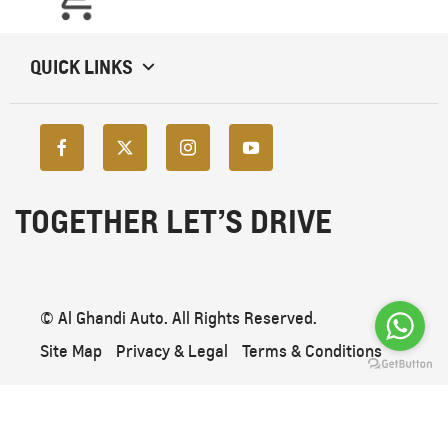
QUICK LINKS
TOGETHER LET’S DRIVE
© Al Ghandi Auto. All Rights Reserved.
Site Map
Privacy & Legal
Terms & Conditions
Back To Top