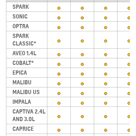
SPARK
SONIC
OPTRA
SPARK
CLASSIC*
AVEO 1.4L
COBALT*
EPICA
MALIBU
MALIBU US
IMPALA
CAPTIVA 2.4L
AND 3.0L
CAPRICE