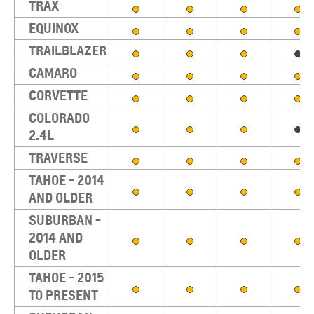
TRAX
EQUINOX
TRAILBLAZER
CAMARO
CORVETTE
COLORADO
2.4L
TRAVERSE
TAHOE - 2014
AND OLDER
SUBURBAN -
2014 AND
OLDER
TAHOE - 2015
TO PRESENT