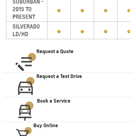
SUBURBAN -
2015 TO
PRESENT
SILVERADO
LD/HD
Request a Quote
Request a Test Drive
Book a Service
Buy Online