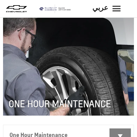
عربي
BACK
ONE HOUR MAINTENANCE
One Hour Maintenance