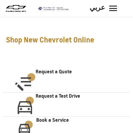
عربي
BACK
Shop New Chevrolet Online
Request a Quote
Request a Test Drive
Book a Service