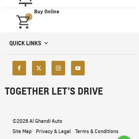
Buy Online
QUICK LINKS
TOGETHER LET’S DRIVE
©2026 Al Ghandi Auto
Site Map
Privacy & Legal
Terms & Conditions