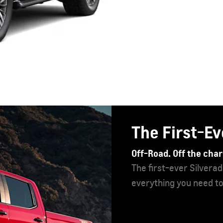
Chevrolet T
Control the action.
An iconic SUV, more s
it’s the most exciting