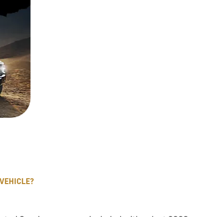
 VEHICLE?