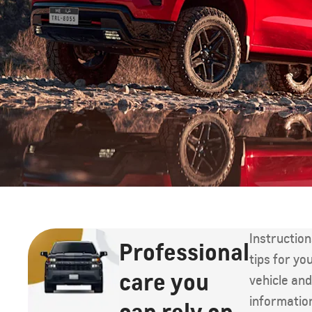
Instructio
Professional
tips for yo
care you
vehicle an
informatio