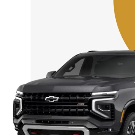
Starting form AED 62,900