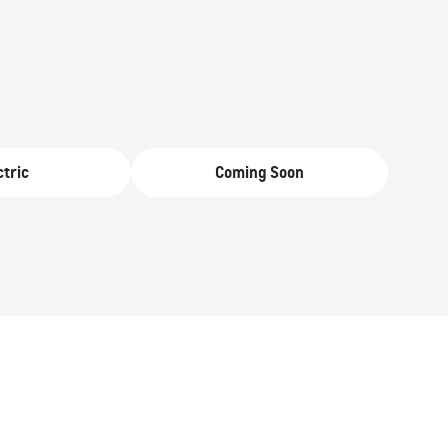
From AED 293,000
ctric
Coming Soon
SUBURBAN