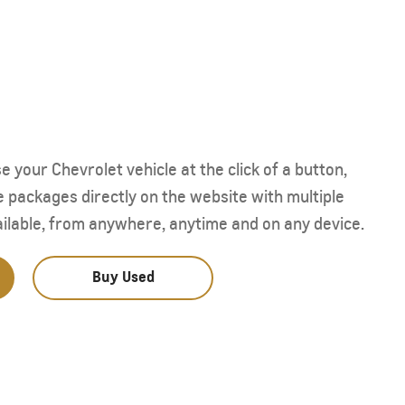
Starting form AED 293,000
your Chevrolet vehicle at the click of a button,
e packages directly on the website with multiple
ilable, from anywhere, anytime and on any device.
Buy Used