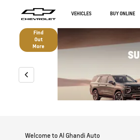
VEHICLES
BUY ONLINE
Find Out
More
SUVs
Trucks
Welcome to Al Ghandi Auto
CAPTIVA
MY 26
BLAZE