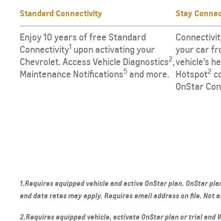
Standard Connectivity
Stay Conne
Enjoy 10 years of free Standard
Connectivit
1
Connectivity
upon activating your
your car fr
2
Chevrolet. Access Vehicle Diagnostics
,
vehicle’s h
5
2
Maintenance Notifications
and more.
Hotspot
co
OnStar Con
1.Requires equipped vehicle and active OnStar plan. OnStar plan
and data rates may apply. Requires email address on file. Not all
2.Requires equipped vehicle, activate OnStar plan or trial and Wi