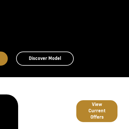
Discover Model
Great deals
Latest
View
from
Current
Chevrolet
Offers
Offers