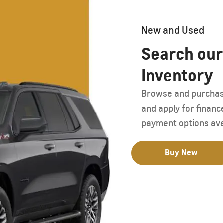
Starting form AED 259,000
New and Used
Search our
Inventory
Browse and purchase 
and apply for financ
payment options ava
Buy New