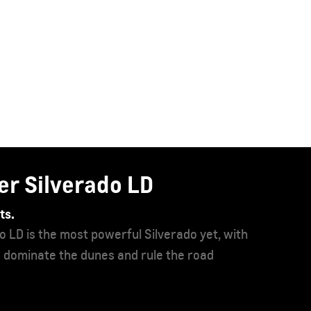
ahoe
pacious, capable, and commanding than ever before,
 Tahoe ever produced