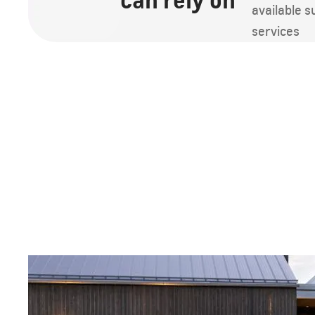
can rely on
available 
services