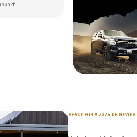
support
READY FOR A 2026 OR NEWER