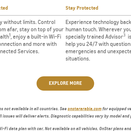
cted
Stay Protected
y without limits. Control
​​​Experience technology back
om afar, stay on top of your
human touch. Wherever you
1
3
ealth
, enjoy a built-in Wi-Fi
specially trained Advisor
​ ​
nnection and more with
help you 24/7 with question
nected Services.
emergencies and unexpect
situations.
EXPLORE MORE
s not available in all countries. See
onstararabia.com
for equipped ve
 issues will deliver alerts. Diagnostic capabilities vary by model and 
-Fi data plan with car. Not available on all vehicles. OnStar plans and