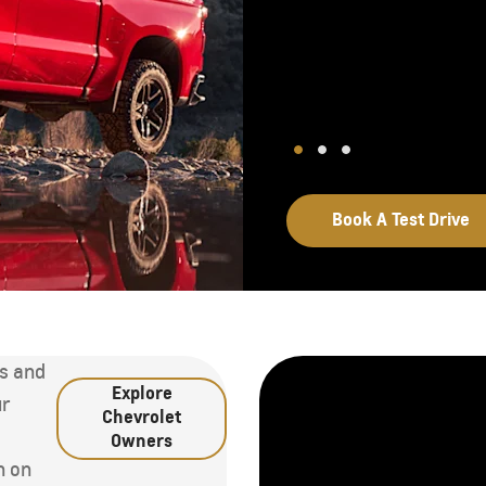
Book A Test Drive
ns and
Explore
ur
Chevrolet
d
Owners
n on