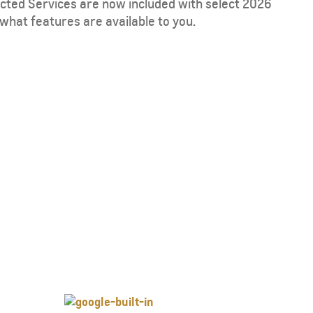
ected Services are now included with select 2026
what features are available to you.