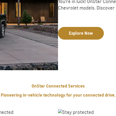
You're in luck! OnStar Conn
Chevrolet models. Discover 
Explore Now
OnStar Connected Services
Pioneering in-vehicle technology for your connected drive.