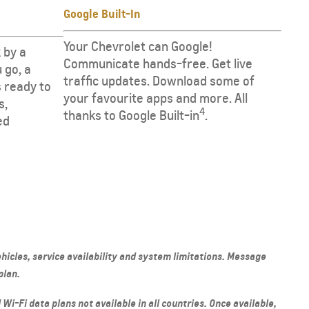
Google Built-In
Your Chevrolet can Google!
 by a
Communicate hands-free. Get live
 go, a
traffic updates. Download some of
 is ready to
your favourite apps and more. All
s,
4
thanks to Google Built-in
.
ed
hicles, service availability and system limitations. Message
plan.
 Wi-Fi data plans not available in all countries. Once available,