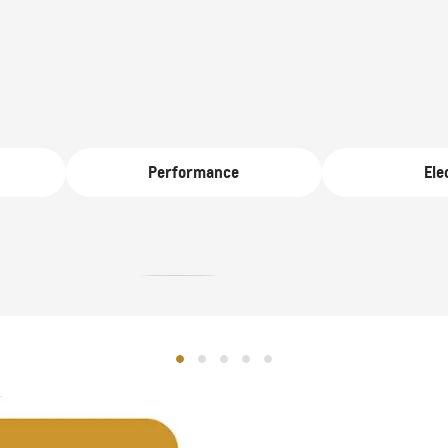
D 140,000
From AED 259,000
Performance
Ele
CAPTIVA PHEV
MY 26
SE
MY 26
From AED 98,500
D 181,000
TAHOE