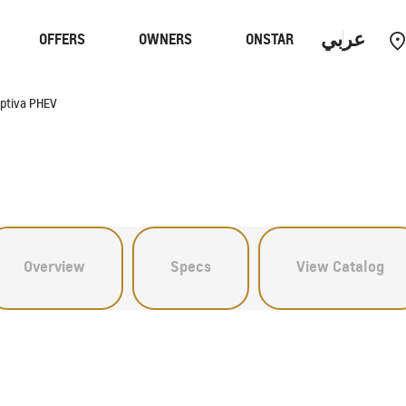
عربي
OFFERS
OWNERS
ONSTAR
ptiva PHEV
Performance
EV
C
Overview
Specs
View Catalog