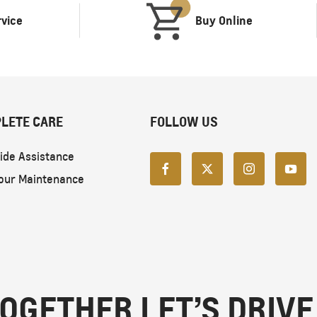
rvice
Buy Online
LETE CARE
FOLLOW US
ide Assistance
our Maintenance
OGETHER LET’S DRIVE