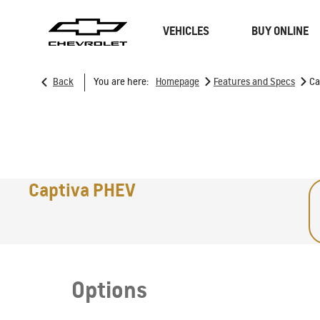
VEHICLES
BUY ONLINE
>
>
Back
You are here:
Homepage
Features and Specs
Ca
SUVs
Trucks
Captiva PHEV
Options