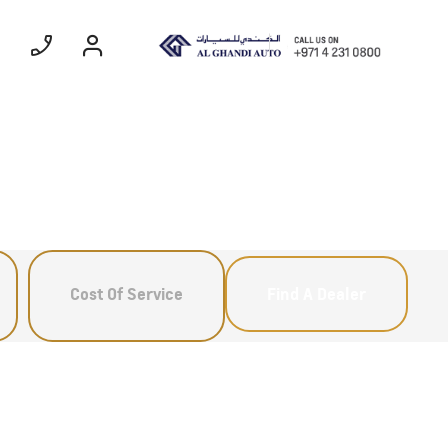
ommercial
Coming Soon
EXPERIENCE
CHEVROLET TITLE
Cost Of Service
Find A Dealer
Lobortis felis. Proin molestie
faucibus velit, nec auctor nulla.
Sed arcu lacus, ullamcorper
eget purus sed.