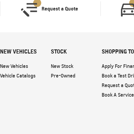
Request a Quote
NEW VEHICLES
STOCK
SHOPPING T
New Vehicles
New Stock
Apply For Fina
Vehicle Catalogs
Pre-Owned
Book a Test Dr
Request a Quo
Book A Service