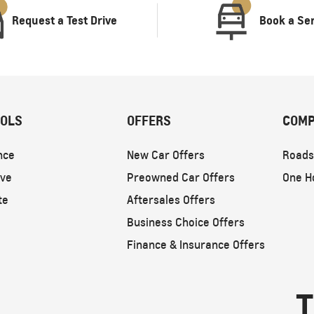
Request a Test Drive
Book a Se
OOLS
OFFERS
COMP
nce
New Car Offers
Roads
ive
Preowned Car Offers
One H
te
Aftersales Offers
Business Choice Offers
Finance & Insurance Offers
T