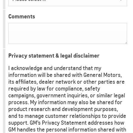
Comments
Privacy statement & legal disclaimer
I acknowledge and understand that my
information will be shared with General Motors,
its affiliates, dealer network or other parties are
required by law for compliance, safety
campaigns, government inquiries, or similar legal
process. My information may also be shared for
product research and development purposes,
and to manage customer relationships to provide
support. GM’s Privacy Statement addresses how
GM handles the personal information shared with