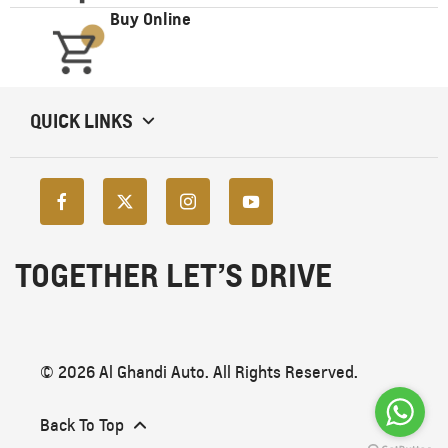
Buy Online
QUICK LINKS
TOGETHER LET’S DRIVE
© 2026 Al Ghandi Auto. All Rights Reserved.
Back To Top