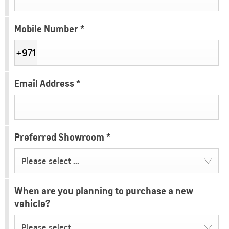
Mobile Number
*
+971
Email Address
*
Preferred Showroom
*
Please select ...
When are you planning to purchase a new
vehicle?
Please select ...