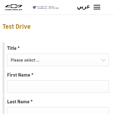
عربي
BACK
Test Drive
Title
*
Please select ...
First Name
*
Last Name
*