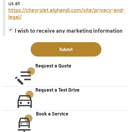
us at
https://chevrolet.alghandi.com/site/privacy-and-
legal/
I wish to receive any marketing information
or have my information shared with third
parties for purposes of providing me with
Submit
marketing information.
Request a Quote
Request a Test Drive
Book a Service