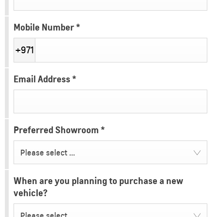
Mobile Number
*
+971
Email Address
*
Preferred Showroom
*
Please select ...
When are you planning to purchase a new
vehicle?
Please select ...