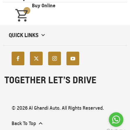
Buy Online
QUICK LINKS
TOGETHER LET’S DRIVE
© 2026 Al Ghandi Auto. All Rights Reserved.
Back To Top