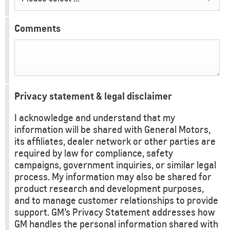
Comments
Privacy statement & legal disclaimer
I acknowledge and understand that my
information will be shared with General Motors,
its affiliates, dealer network or other parties are
required by law for compliance, safety
campaigns, government inquiries, or similar legal
process. My information may also be shared for
product research and development purposes,
and to manage customer relationships to provide
support. GM’s Privacy Statement addresses how
GM handles the personal information shared with