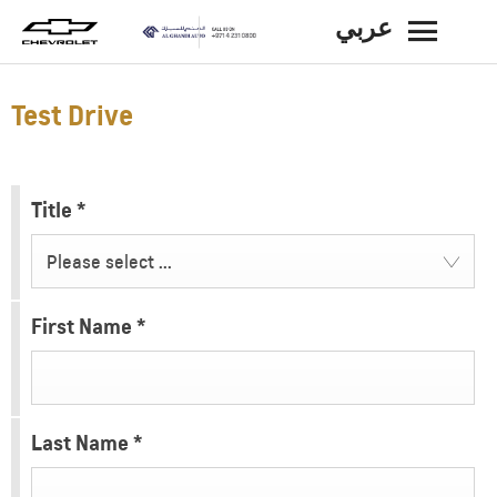
عربي
BACK
Test Drive
Title
*
Please select ...
First Name
*
Last Name
*