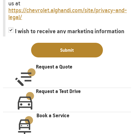
us at
https://chevrolet.alghandi.com/site/privacy-and-
legal/
I wish to receive any marketing information
or have my information shared with third
parties for purposes of providing me with
Submit
marketing information.
Request a Quote
Request a Test Drive
Book a Service