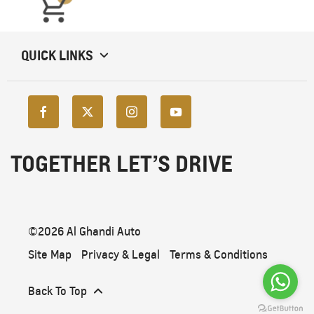
QUICK LINKS
TOGETHER LET’S DRIVE
©2026 Al Ghandi Auto
Site Map
Privacy & Legal
Terms & Conditions
Back To Top