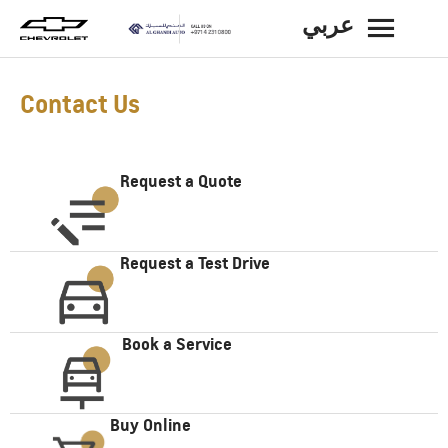
عربي
BACK
Contact Us
Request a Quote
Request a Test Drive
Book a Service
Buy Online