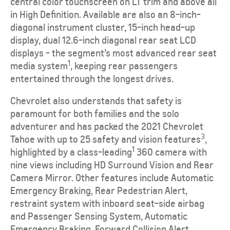
central color touchscreen on LT trim and above all
in High Definition. Available are also an 8-inch-
diagonal instrument cluster, 15-inch head-up
display, dual 12.6-inch diagonal rear seat LCD
displays - the segment’s most advanced rear seat
1
media system
, keeping rear passengers
entertained through the longest drives.
Chevrolet also understands that safety is
paramount for both families and the solo
adventurer and has packed the 2021 Chevrolet
3
Tahoe with up to 25 safety and vision features
,
1
highlighted by a class-leading
360 camera with
nine views including HD Surround Vision and Rear
Camera Mirror. Other features include Automatic
Emergency Braking, Rear Pedestrian Alert,
restraint system with inboard seat-side airbag
and Passenger Sensing System, Automatic
Emergency Braking, Forward Collision Alert,