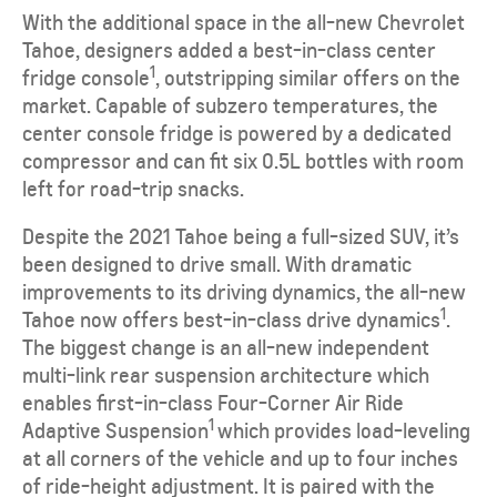
With the additional space in the all-new Chevrolet
Tahoe, designers added a best-in-class center
1
fridge console
, outstripping similar offers on the
market. Capable of subzero temperatures, the
center console fridge is powered by a dedicated
compressor and can fit six 0.5L bottles with room
left for road-trip snacks.
Despite the 2021 Tahoe being a full-sized SUV, it’s
been designed to drive small. With dramatic
improvements to its driving dynamics, the all-new
1
Tahoe now offers best-in-class drive dynamics
.
The biggest change is an all-new independent
multi-link rear suspension architecture which
enables first-in-class Four-Corner Air Ride
1
Adaptive Suspension
which provides load-leveling
at all corners of the vehicle and up to four inches
of ride-height adjustment. It is paired with the