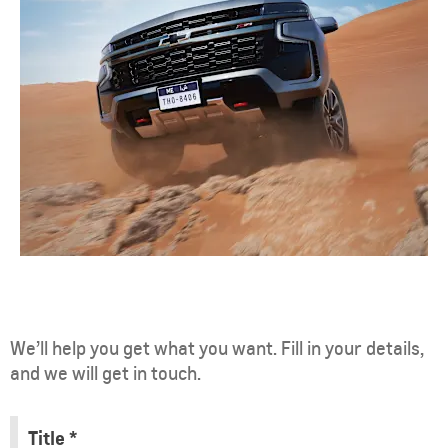
We’ll help you get what you want. Fill in your details,
and we will get in touch.
Title
*