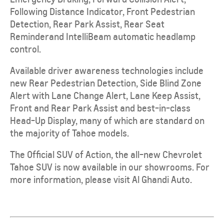
Following Distance Indicator, Front Pedestrian
Detection, Rear Park Assist, Rear Seat
Reminder
and IntelliBeam automatic headlamp
control.
Available driver awareness technologies include
new Rear Pedestrian Detection, Side Blind Zone
Alert with Lane Change Alert, Lane Keep Assist,
Front and Rear Park Assist and best-in-class
Head-Up Display, many of which are standard on
the majority of Tahoe models.
The Official SUV of Action, the all-new Chevrolet
Tahoe SUV is now available in our showrooms. For
more information, please visit
Al Ghandi Auto.