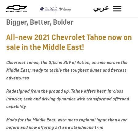
عربي
BACK
Bigger, Better, Bolder
All-new 2021 Chevrolet Tahoe now on
sale in the Middle East!
Chevrolet Tahoe, the Official SUV of Action, on sale across the
Middle East; ready to tackle the toughest dunes and fiercest
adventures
Redesigned from the ground up, Tahoe offers best-in-class
interior, tech and driving dynamics with transformed off-road
capability
Made for the Middle East, with more regional input than ever
before and now offering Z71 as a standalone trim