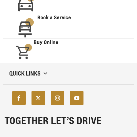
Book a Service
Buy Online
QUICK LINKS
TOGETHER LET’S DRIVE