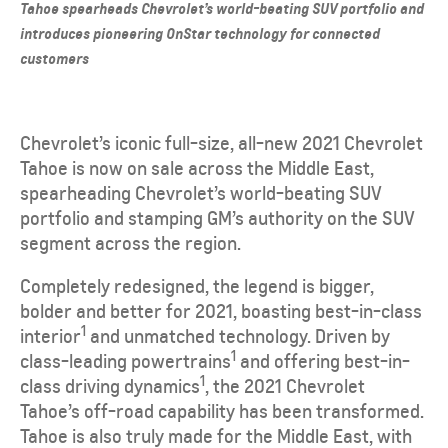
Tahoe spearheads Chevrolet’s world-beating SUV portfolio and
introduces pioneering OnStar technology for connected
customers
Chevrolet’s iconic full-size, all-new 2021 Chevrolet
Tahoe is now on sale across the Middle East,
spearheading Chevrolet’s world-beating SUV
portfolio and stamping GM’s authority on the SUV
segment across the region.
Completely redesigned, the legend is bigger,
bolder and better for 2021, boasting best-in-class
1
interior
and unmatched technology. Driven by
1
class-leading powertrains
and offering best-in-
1
class driving dynamics
, the 2021 Chevrolet
Tahoe’s off-road capability has been transformed.
Tahoe is also truly made for the Middle East, with