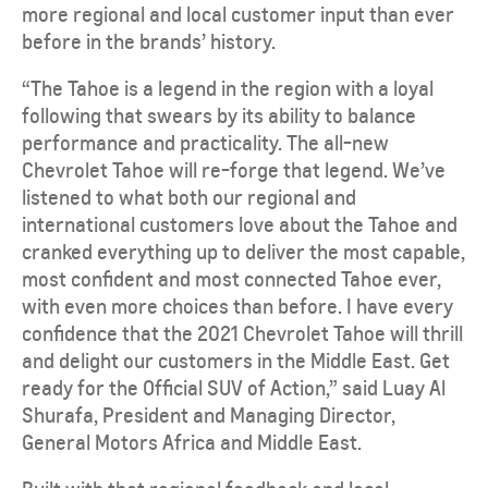
more regional and local customer input than ever
before in the brands’ history.
“The Tahoe is a legend in the region with a loyal
following that swears by its ability to balance
performance and practicality. The all-new
Chevrolet Tahoe will re-forge that legend. We’ve
listened to what both our regional and
international customers love about the Tahoe and
cranked everything up to deliver the most capable,
most confident and most connected Tahoe ever,
with even more choices than before. I have every
confidence that the 2021 Chevrolet Tahoe will thrill
and delight our customers in the Middle East. Get
ready for the Official SUV of Action,” said Luay Al
Shurafa, President and Managing Director,
General Motors Africa and Middle East.