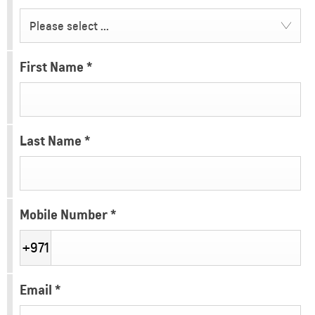
Please select ...
First Name
*
Last Name
*
Mobile Number
*
+971
Email
*