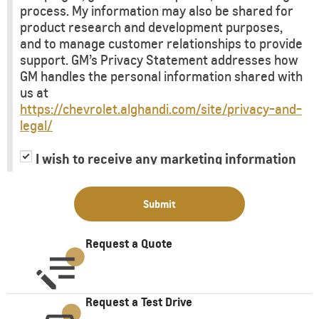
process. My information may also be shared for
product research and development purposes,
and to manage customer relationships to provide
support. GM’s Privacy Statement addresses how
GM handles the personal information shared with
us at
https://chevrolet.alghandi.com/site/privacy-and-
legal/
I wish to receive any marketing information
or have my information shared with third
parties for purposes of providing me with
Submit
marketing information.
Request a Quote
Request a Test Drive