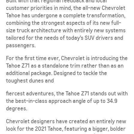
Built with that regional feedback and local
customer priorities in mind, the all-new Chevrolet
Tahoe has undergone a complete transformation,
combining the strongest aspects of its new full-
size truck architecture with entirely new systems
tailored for the needs of today’s SUV drivers and
passengers.
For the first time ever, Chevrolet is introducing the
Tahoe Z71 as a standalone trim rather than as an
additional package. Designed to tackle the
toughest dunes and
fiercest adventures, the Tahoe Z71 stands out with
the best-in-class approach angle of up to 34.9
degrees.
Chevrolet designers have created an entirely new
look for the 2021 Tahoe, featuring a bigger, bolder