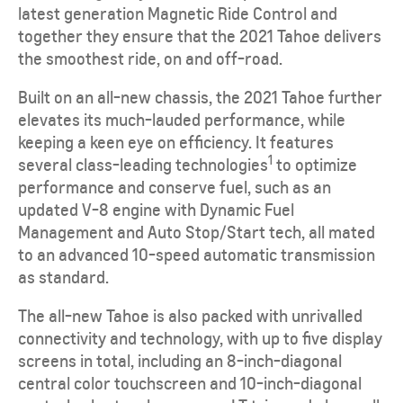
latest generation Magnetic Ride Control and
together they ensure that the 2021 Tahoe delivers
the smoothest ride, on and off-road.
Built on an all-new chassis, the 2021 Tahoe further
elevates its much-lauded performance, while
keeping a keen eye on efficiency. It features
1
several class-leading technologies
to optimize
performance and conserve fuel, such as an
updated V-8 engine with Dynamic Fuel
Management and Auto Stop/Start tech, all mated
to an advanced 10-speed automatic transmission
as standard.
The all-new Tahoe is also packed with unrivalled
connectivity and technology, with up to five display
screens in total, including an 8-inch-diagonal
central color touchscreen and 10-inch-diagonal