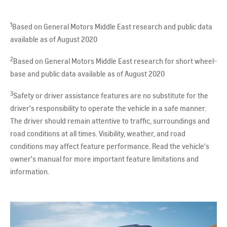
1
Based on General Motors Middle East research and public data
available as of August 2020
2
Based on General Motors Middle East research for short wheel-
base and public data available as of August 2020
3
Safety or driver assistance features are no substitute for the
driver's responsibility to operate the vehicle in a safe manner.
The driver should remain attentive to traffic, surroundings and
road conditions at all times. Visibility, weather, and road
conditions may affect feature performance. Read the vehicle's
owner's manual for more important feature limitations and
information.