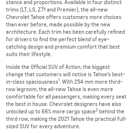
stance and proportions. Available in four distinct
trims (LT, LS, Z71 and Premier), the all-new
Chevrolet Tahoe offers customers more choices
than ever before, made possible by the new
architecture. Each trim has been carefully refined
for drivers to find the perfect blend of eye-
catching design and premium comfort that best
suits their lifestyle.
Inside the Official SUV of Action, the biggest
change that customers will notice is Tahoe’s best-
1
in-class spaciousness
. With 254 mm more third-
row legroom, the all-new Tahoe is even more
comfortable for all passengers, making every seat
the best in house. Chevrolet designers have also
2
unlocked up to 66% more cargo space
behind the
third row, making the 2021 Tahoe the practical full-
sized SUV for every adventure.