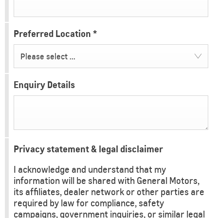
Preferred Location
*
Please select ...
Enquiry Details
Privacy statement & legal disclaimer
I acknowledge and understand that my
information will be shared with General Motors,
its affiliates, dealer network or other parties are
required by law for compliance, safety
campaigns, government inquiries, or similar legal